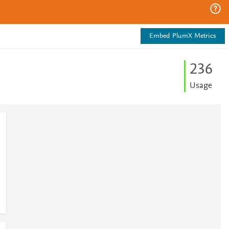
Embed PlumX Metrics
2
3
6
Usage