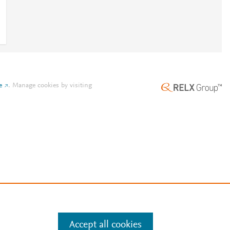
e
.
Manage cookies by visiting
Accept all cookies