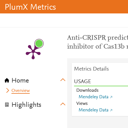
PlumX Metrics
Anti-CRISPR predict
inhibitor of Cas13b 
Metrics Details
Home
USAGE
Downloads
Overview
Mendeley Data
Views
Highlights
Mendeley Data