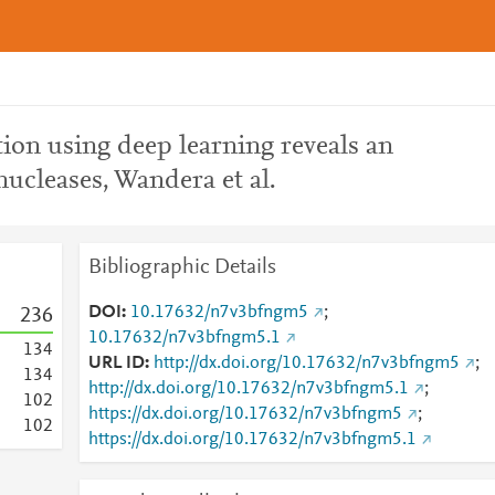
ion using deep learning reveals an
nucleases, Wandera et al.
Bibliographic Details
DOI
10.17632/n7v3bfngm5
;
2
3
6
10.17632/n7v3bfngm5.1
1
3
4
URL ID
http://dx.doi.org/10.17632/n7v3bfngm5
;
1
3
4
http://dx.doi.org/10.17632/n7v3bfngm5.1
;
1
0
2
https://dx.doi.org/10.17632/n7v3bfngm5
;
1
0
2
https://dx.doi.org/10.17632/n7v3bfngm5.1