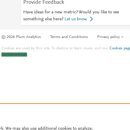
Provide Feedback
Have ideas for a new metric? Would you like to see
something else here?
Let us know
© 2026 Plum Analytics
Terms and Conditions
Privacy policy
Cookies are used by this site. To decline or learn more, visit our
Cookies pag
Cookie settings
.
rk. We may also use additional cookies to analyze,