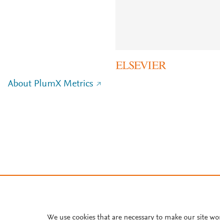
About PlumX Metrics
We use cookies that are necessary to make our site wo