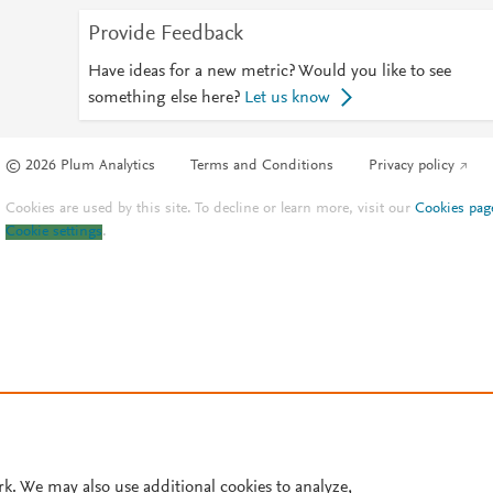
Provide Feedback
Have ideas for a new metric? Would you like to see
something else here?
Let us know
© 2026 Plum Analytics
Terms and Conditions
Privacy policy
Cookies are used by this site. To decline or learn more, visit our
Cookies pag
Cookie settings
.
rk. We may also use additional cookies to analyze,