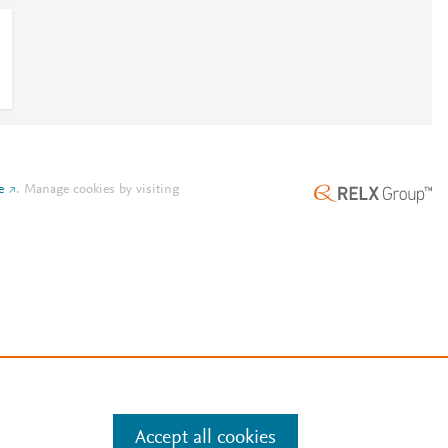
e
.
Manage cookies by visiting
Accept all cookies