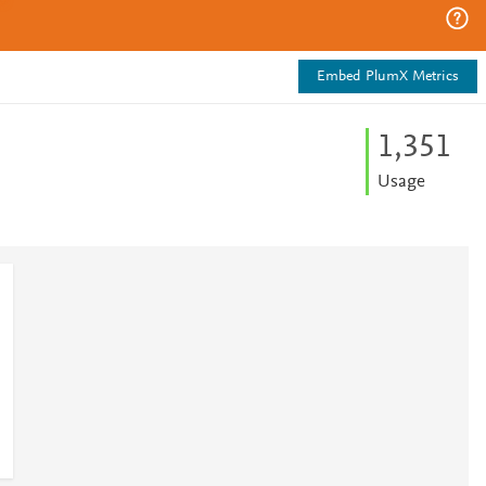
Embed PlumX Metrics
1,351
Usage