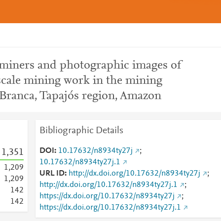
 miners and photographic images of
scale mining work in the mining
Branca, Tapajós region, Amazon
Bibliographic Details
DOI
10.17632/n8934ty27j
;
1,351
10.17632/n8934ty27j.1
1,209
URL ID
http://dx.doi.org/10.17632/n8934ty27j
;
1,209
http://dx.doi.org/10.17632/n8934ty27j.1
;
1
4
2
https://dx.doi.org/10.17632/n8934ty27j
;
1
4
2
https://dx.doi.org/10.17632/n8934ty27j.1