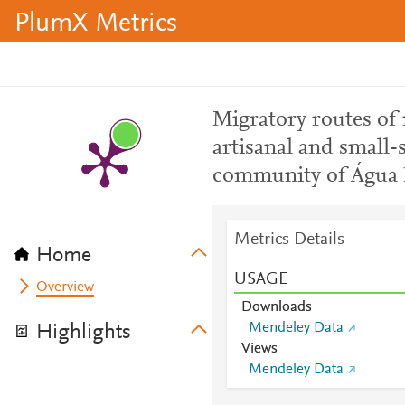
PlumX Metrics
Migratory routes of
artisanal and small-
community of Água 
Metrics Details
Home
USAGE
Overview
Downloads
Mendeley Data
Highlights
Views
Mendeley Data