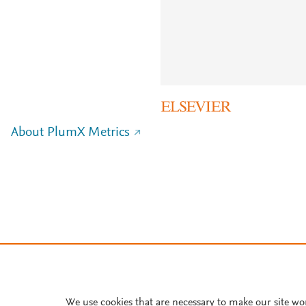
About PlumX Metrics
We use cookies that are necessary to make our site wo