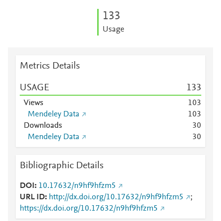
1
3
3
Usage
Metrics Details
USAGE
1
3
3
Views
1
0
3
Mendeley Data
1
0
3
Downloads
3
0
Mendeley Data
3
0
Bibliographic Details
DOI
10.17632/n9hf9hfzm5
URL ID
http://dx.doi.org/10.17632/n9hf9hfzm5
;
https://dx.doi.org/10.17632/n9hf9hfzm5