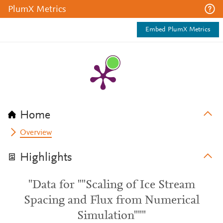
PlumX Metrics
Embed PlumX Metrics
Home
Overview
Highlights
"Data for ""Scaling of Ice Stream
Spacing and Flux from Numerical
Simulation"""