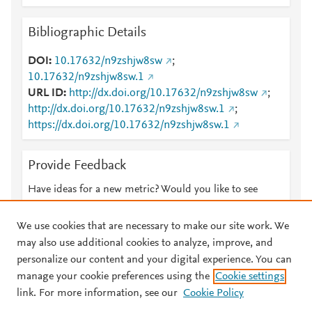
Bibliographic Details
DOI
10.17632/n9zshjw8sw
;
10.17632/n9zshjw8sw.1
URL ID
http://dx.doi.org/10.17632/n9zshjw8sw
;
http://dx.doi.org/10.17632/n9zshjw8sw.1
;
https://dx.doi.org/10.17632/n9zshjw8sw.1
Provide Feedback
Have ideas for a new metric? Would you like to see
something else here?
Let us know
We use cookies that are necessary to make our site work. We
may also use additional cookies to analyze, improve, and
personalize our content and your digital experience. You can
manage your cookie preferences using the
Cookie settings
© 2026 Plum Analytics
Terms and Conditions
Privacy policy
link. For more information, see our
Cookie Policy
About PlumX Metrics