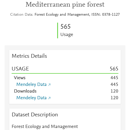
Mediterranean pine forest
Citation Data
Forest Ecology and Management, ISSN: 0378-1127
5
6
5
Usage
Metrics Details
USAGE
5
6
5
Views
4
4
5
Mendeley Data
4
4
5
Downloads
1
2
0
Mendeley Data
1
2
0
Dataset Description
Forest Ecology and Management