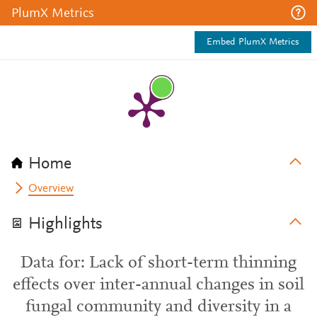
PlumX Metrics
Embed PlumX Metrics
Home
Overview
Highlights
Data for: Lack of short-term thinning
effects over inter-annual changes in soil
fungal community and diversity in a