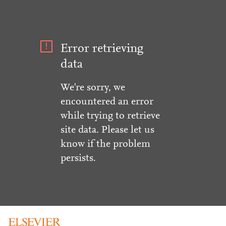
Error retrieving
data
We're sorry, we
encountered an error
while trying to retrieve
site data. Please let us
know if the problem
persists.