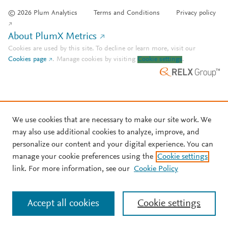
© 2026 Plum Analytics
Terms and Conditions
Privacy policy
About PlumX Metrics
Cookies are used by this site. To decline or learn more, visit our
Cookies page
.
Manage cookies by visiting
Cookie settings
.
We use cookies that are necessary to make our site work. We
may also use additional cookies to analyze, improve, and
personalize our content and your digital experience. You can
manage your cookie preferences using the
Cookie settings
link. For more information, see our
Cookie Policy
Accept all cookies
Cookie settings