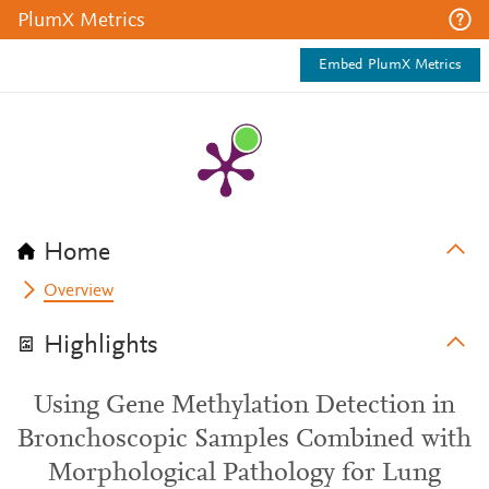
PlumX Metrics
Embed PlumX Metrics
Home
Overview
Highlights
Using Gene Methylation Detection in
Bronchoscopic Samples Combined with
Morphological Pathology for Lung