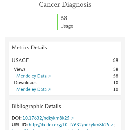
Cancer Diagnosis
6
8
Usage
Metrics Details
USAGE
6
8
Views
5
8
Mendeley Data
5
8
Downloads
1
0
Mendeley Data
1
0
Bibliographic Details
DOI
10.17632/ndkykm8k25
URL ID
http://dx.doi.org/10.17632/ndkykm8k25
;