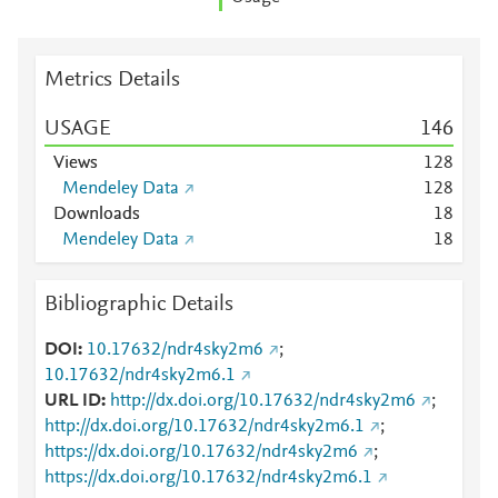
Metrics Details
USAGE
1
4
6
Views
1
2
8
Mendeley Data
1
2
8
Downloads
1
8
Mendeley Data
1
8
Bibliographic Details
DOI
10.17632/ndr4sky2m6
;
10.17632/ndr4sky2m6.1
URL ID
http://dx.doi.org/10.17632/ndr4sky2m6
;
http://dx.doi.org/10.17632/ndr4sky2m6.1
;
https://dx.doi.org/10.17632/ndr4sky2m6
;
https://dx.doi.org/10.17632/ndr4sky2m6.1