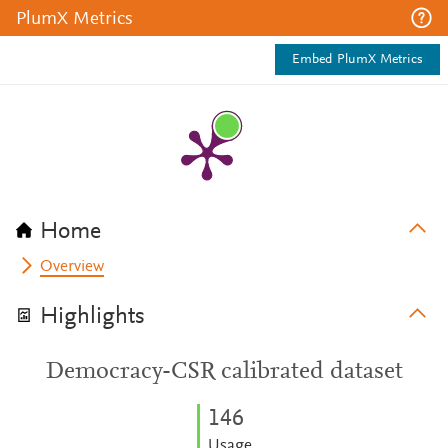
PlumX Metrics
Embed PlumX Metrics
Home
Overview
Highlights
Democracy-CSR calibrated dataset
1
4
6
Usage