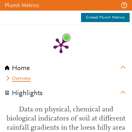
PlumX Metrics
Embed PlumX Metrics
Home
Overview
Highlights
Data on physical, chemical and
biological indicators of soil at different
rainfall gradients in the loess hilly area