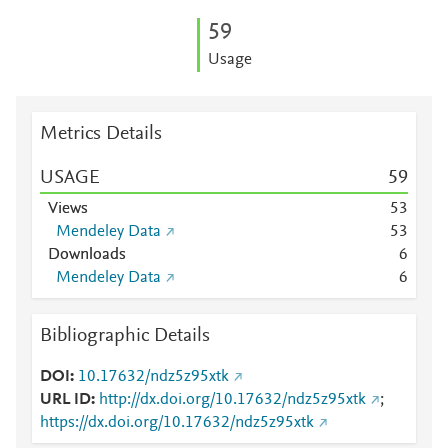
5
9
Usage
Metrics Details
USAGE
5
9
Views
5
3
Mendeley Data
5
3
Downloads
6
Mendeley Data
6
Bibliographic Details
DOI
10.17632/ndz5z95xtk
URL ID
http://dx.doi.org/10.17632/ndz5z95xtk
;
https://dx.doi.org/10.17632/ndz5z95xtk