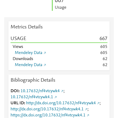
6
6
7
Usage
Metrics Details
USAGE
6
6
7
Views
6
0
5
Mendeley Data
6
0
5
Downloads
6
2
Mendeley Data
6
2
Bibliographic Details
DOI
10.17632/nf4vtcywk4
;
10.17632/nf4vtcywk4.1
URL ID
http://dx.doi.org/10.17632/nf4vtcywk4
;
http://dx.doi.org/10.17632/nf4vtcywk4.1
;
https://dx.doi.org/10.17632/nf4vtcywk4.1