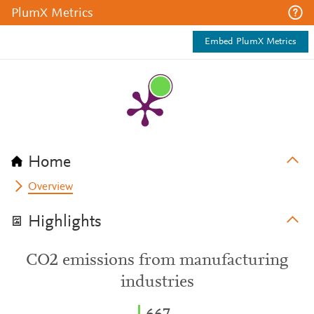
PlumX Metrics
Embed PlumX Metrics
Home
Overview
Highlights
CO2 emissions from manufacturing
industries