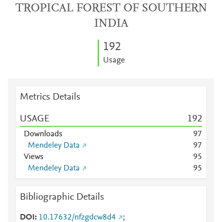
TROPICAL FOREST OF SOUTHERN
INDIA
1
9
2
Usage
Metrics Details
USAGE
1
9
2
Downloads
9
7
Mendeley Data
9
7
Views
9
5
Mendeley Data
9
5
Bibliographic Details
DOI
10.17632/nfzgdcw8d4
;