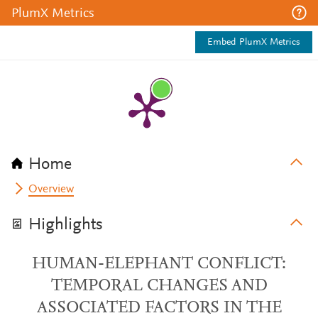
PlumX Metrics
Embed PlumX Metrics
Home
Overview
Highlights
HUMAN-ELEPHANT CONFLICT:
TEMPORAL CHANGES AND
ASSOCIATED FACTORS IN THE