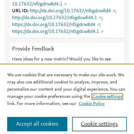
10.17632/nfzgdcw8d4.1
URL ID
http://dx.doi.org/10.17632/nfzgdcw8d4
;
http://dx.doi.org/10.17632/nfzgdcw8d4.1
;
https://dx.doi.org/10.17632/nfzgdcw8d4
;
https://dx.doi.org/10.17632/nfzgdcw8d4.1
Provide Feedback
Have ideas for a new metric? Would you like to see
something else here?
Let us know
We use cookies that are necessary to make our site work. We
may also use additional cookies to analyze, improve, and
personalize our content and your digital experience. You can
manage your cookie preferences using the
Cookie settings
© 2026 Plum Analytics
Terms and Conditions
Privacy policy
link. For more information, see our
Cookie Policy
About PlumX Metrics
Cookies are used by this site. To decline or learn more, visit our
Accept all cookies
Cookie settings
Cookies page
.
Manage cookies by visiting
Cookie settings
.