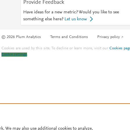
Provide Feedback
Have ideas for a new metric? Would you like to see
something else here?
Let us know
© 2026 Plum Analytics
Terms and Conditions
Privacy policy
Cookies are used by this site. To decline or learn more, visit our
Cookies pag
Cookie settings
.
rk. We may also use additional cookies to analyze,