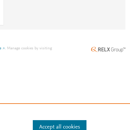
e
.
Manage cookies by visiting
Accept all cookies