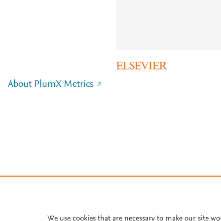
About PlumX Metrics
We use cookies that are necessary to make our site wo