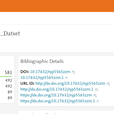
y_Datset
Bibliographic Details
DOI
10.17632/njp5565zzm
;
5
8
1
10.17632/njp5565zzm.1
4
9
2
URL ID
http://dx.doi.org/10.17632/njp5565zzm
;
4
9
2
http://dx.doi.org/10.17632/njp5565zzm.1
;
8
9
https://dx.doi.org/10.17632/njp5565zzm
;
8
9
https://dx.doi.org/10.17632/njp5565zzm.1