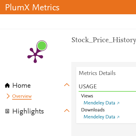
PlumX Metrics
Stock_Price_Histor
Metrics Details
Home
USAGE
Views
Overview
Mendeley Data
Downloads
Highlights
Mendeley Data