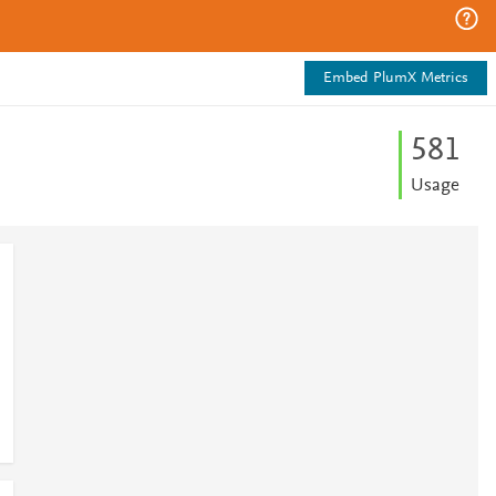
Embed PlumX Metrics
5
8
1
Usage