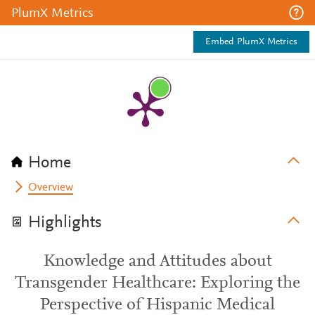
PlumX Metrics
Embed PlumX Metrics
Home
Overview
Highlights
Knowledge and Attitudes about
Transgender Healthcare: Exploring the
Perspective of Hispanic Medical