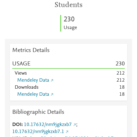
Students
2
3
0
Usage
Metrics Details
USAGE
2
3
0
Views
2
1
2
Mendeley Data
2
1
2
Downloads
1
8
Mendeley Data
1
8
Bibliographic Details
DOI
10.17632/nm9jgkzxb7
;
10.17632/nm9jgkzxb7.1