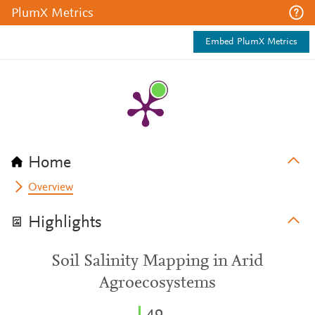
PlumX Metrics
Embed PlumX Metrics
Home
Overview
Highlights
Soil Salinity Mapping in Arid
Agroecosystems