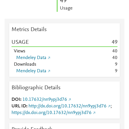
4
9
Usage
Metrics Details
USAGE
4
9
Views
4
0
Mendeley Data
4
0
Downloads
9
Mendeley Data
9
Bibliographic Details
DOI
10.17632/nn9ypj3d76
URL ID
http://dx.doi.org/10.17632/nn9ypj3d76
;
https://dx.doi.org/10.17632/nn9ypj3d76