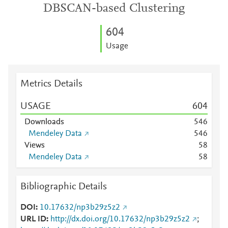
DBSCAN-based Clustering
6
0
4
Usage
Metrics Details
USAGE
6
0
4
Downloads
5
4
6
Mendeley Data
5
4
6
Views
5
8
Mendeley Data
5
8
Bibliographic Details
DOI
10.17632/np3b29z5z2
URL ID
http://dx.doi.org/10.17632/np3b29z5z2
;