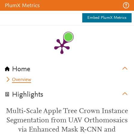
PlumX Metrics
Embed PlumX Metrics
Home
Overview
Highlights
Multi-Scale Apple Tree Crown Instance
Segmentation from UAV Orthomosaics
via Enhanced Mask R-CNN and