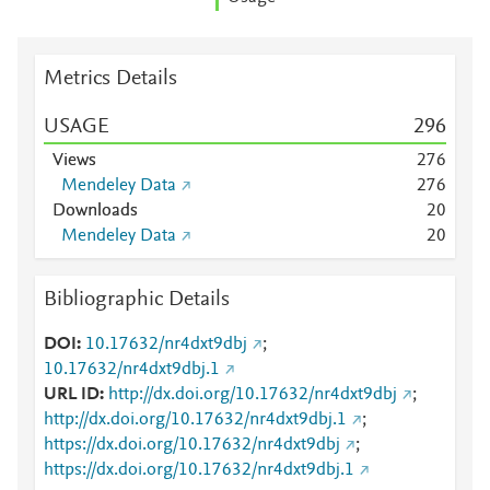
Metrics Details
USAGE
2
9
6
Views
2
7
6
Mendeley Data
2
7
6
Downloads
2
0
Mendeley Data
2
0
Bibliographic Details
DOI
10.17632/nr4dxt9dbj
;
10.17632/nr4dxt9dbj.1
URL ID
http://dx.doi.org/10.17632/nr4dxt9dbj
;
http://dx.doi.org/10.17632/nr4dxt9dbj.1
;
https://dx.doi.org/10.17632/nr4dxt9dbj
;
https://dx.doi.org/10.17632/nr4dxt9dbj.1