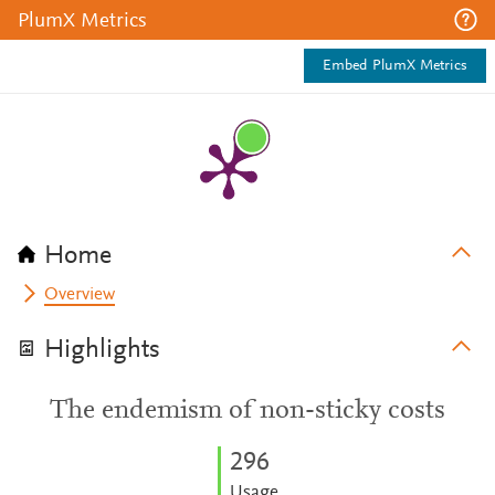
PlumX Metrics
Embed PlumX Metrics
Home
Overview
Highlights
The endemism of non-sticky costs
2
9
6
Usage