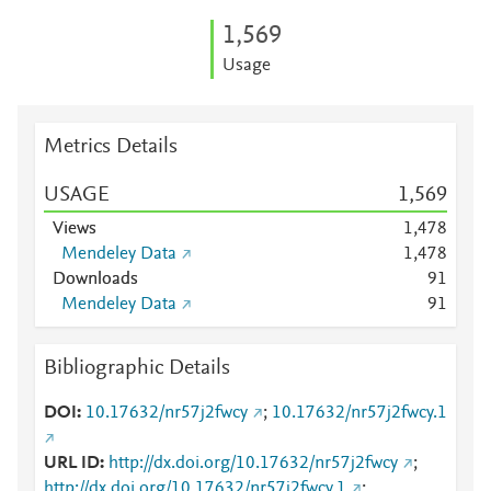
1,569
Usage
Metrics Details
USAGE
1,569
Views
1,478
Mendeley Data
1,478
Downloads
9
1
Mendeley Data
9
1
Bibliographic Details
DOI
10.17632/nr57j2fwcy
;
10.17632/nr57j2fwcy.1
URL ID
http://dx.doi.org/10.17632/nr57j2fwcy
;
http://dx.doi.org/10.17632/nr57j2fwcy.1
;