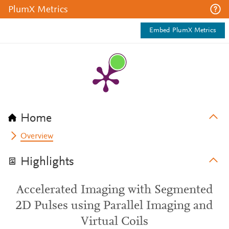
PlumX Metrics
Embed PlumX Metrics
Home
Overview
Highlights
Accelerated Imaging with Segmented
2D Pulses using Parallel Imaging and
Virtual Coils