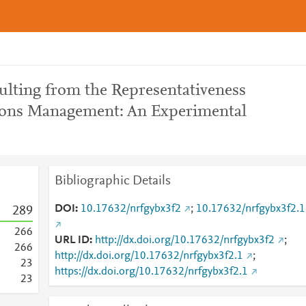
ulting from the Representativeness
tions Management: An Experimental
Bibliographic Details
DOI
10.17632/nrfgybx3f2
;
10.17632/nrfgybx3f2.1
2
8
9
2
6
6
URL ID
http://dx.doi.org/10.17632/nrfgybx3f2
;
2
6
6
http://dx.doi.org/10.17632/nrfgybx3f2.1
;
2
3
https://dx.doi.org/10.17632/nrfgybx3f2.1
2
3