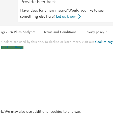
Provide Feedback
Have ideas for a new metric? Would you like to see
something else here?
Let us know
© 2026 Plum Analytics
Terms and Conditions
Privacy policy
Cookies are used by this site. To decline or learn more, visit our
Cookies pag
Cookie settings
.
rk. We may also use additional cookies to analyze,