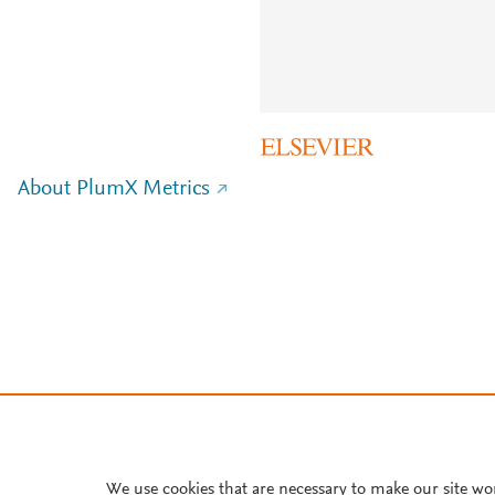
About PlumX Metrics
We use cookies that are necessary to make our site wo