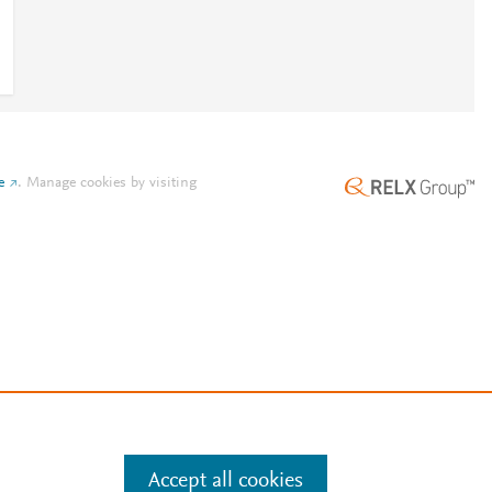
e
.
Manage cookies by visiting
Accept all cookies