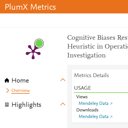
PlumX Metrics
Cognitive Biases Res
Heuristic in Opera
Investigation
Metrics Details
Home
USAGE
Overview
Views
Mendeley Data
Highlights
Downloads
Mendeley Data