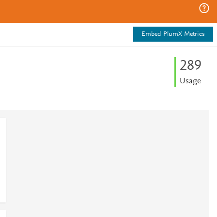
Embed PlumX Metrics
2
8
9
Usage