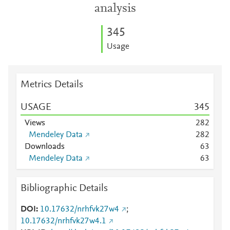
analysis
3
4
5
Usage
Metrics Details
USAGE
3
4
5
Views
2
8
2
Mendeley Data
2
8
2
Downloads
6
3
Mendeley Data
6
3
Bibliographic Details
DOI
10.17632/nrhfvk27w4
;
10.17632/nrhfvk27w4.1