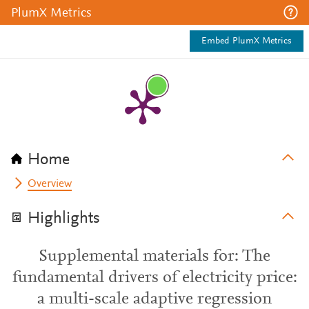
PlumX Metrics
Embed PlumX Metrics
Home
Overview
Highlights
Supplemental materials for: The
fundamental drivers of electricity price:
a multi-scale adaptive regression