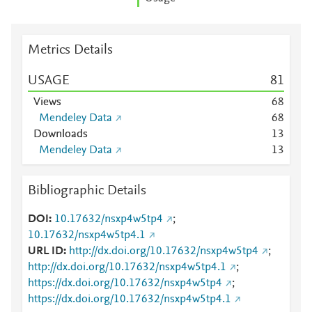
Metrics Details
USAGE
8
1
Views
6
8
Mendeley Data
6
8
Downloads
1
3
Mendeley Data
1
3
Bibliographic Details
DOI
10.17632/nsxp4w5tp4
;
10.17632/nsxp4w5tp4.1
URL ID
http://dx.doi.org/10.17632/nsxp4w5tp4
;
http://dx.doi.org/10.17632/nsxp4w5tp4.1
;
https://dx.doi.org/10.17632/nsxp4w5tp4
;
https://dx.doi.org/10.17632/nsxp4w5tp4.1