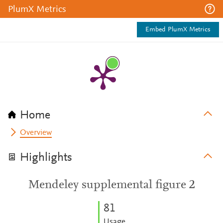
PlumX Metrics
Embed PlumX Metrics
Home
Overview
Highlights
Mendeley supplemental figure 2
8
1
Usage