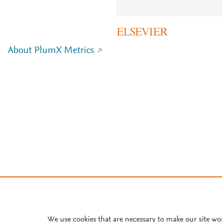
About PlumX Metrics
We use cookies that are necessary to make our site wo