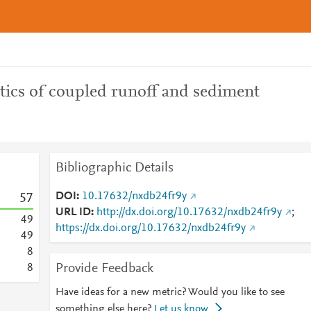
tics of coupled runoff and sediment
Bibliographic Details
DOI
10.17632/nxdb24fr9y
5
7
URL ID
http://dx.doi.org/10.17632/nxdb24fr9y
;
4
9
https://dx.doi.org/10.17632/nxdb24fr9y
4
9
8
Provide Feedback
8
Have ideas for a new metric? Would you like to see
something else here?
Let us know