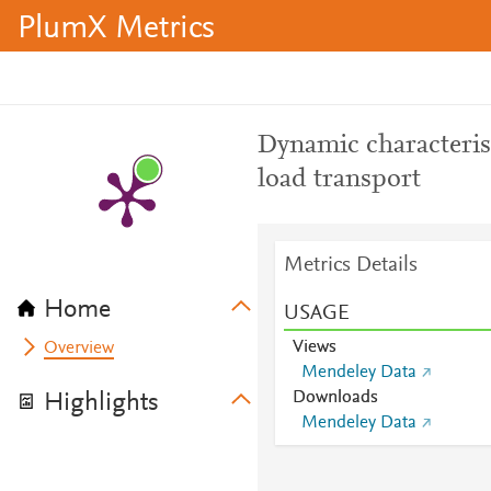
PlumX Metrics
Dynamic characteris
load transport
Metrics Details
Home
USAGE
Views
Overview
Mendeley Data
Downloads
Highlights
Mendeley Data