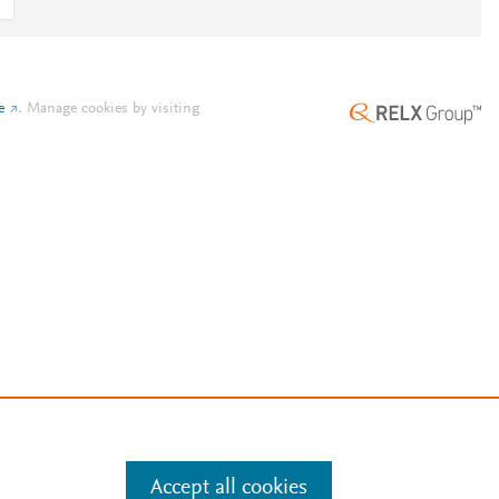
e
.
Manage cookies by visiting
Accept all cookies