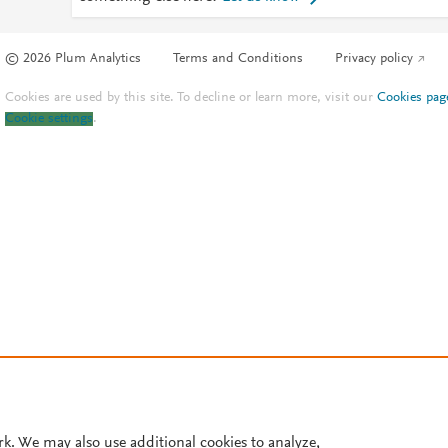
© 2026 Plum Analytics
Terms and Conditions
Privacy policy
Cookies are used by this site. To decline or learn more, visit our
Cookies pag
Cookie settings
.
rk. We may also use additional cookies to analyze,