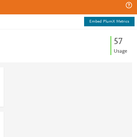
Embed PlumX Metrics
5
7
Usage