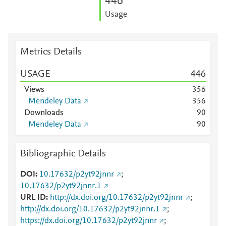
4
4
6
Usage
Metrics Details
USAGE
4
4
6
Views
3
5
6
Mendeley Data
3
5
6
Downloads
9
0
Mendeley Data
9
0
Bibliographic Details
DOI
10.17632/p2yt92jnnr
;
10.17632/p2yt92jnnr.1
URL ID
http://dx.doi.org/10.17632/p2yt92jnnr
;
http://dx.doi.org/10.17632/p2yt92jnnr.1
;
https://dx.doi.org/10.17632/p2yt92jnnr
;