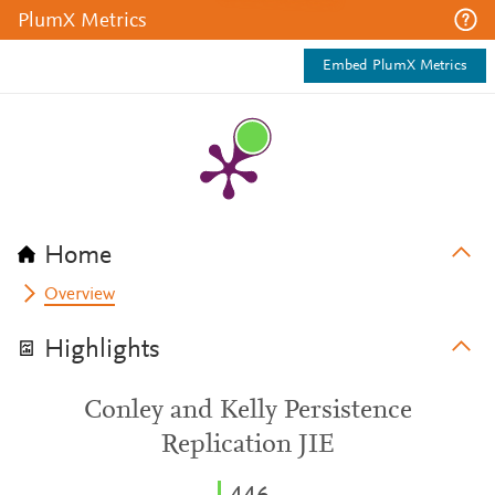
PlumX Metrics
Embed PlumX Metrics
Home
Overview
Highlights
Conley and Kelly Persistence
Replication JIE