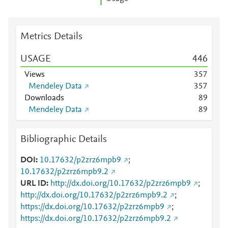
Metrics Details
USAGE
4
4
6
Views
3
5
7
Mendeley Data
3
5
7
Downloads
8
9
Mendeley Data
8
9
Bibliographic Details
DOI
10.17632/p2zrz6mpb9
;
10.17632/p2zrz6mpb9.2
URL ID
http://dx.doi.org/10.17632/p2zrz6mpb9
;
http://dx.doi.org/10.17632/p2zrz6mpb9.2
;
https://dx.doi.org/10.17632/p2zrz6mpb9
;
https://dx.doi.org/10.17632/p2zrz6mpb9.2