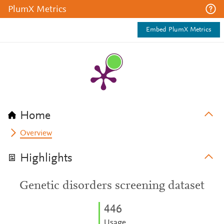
PlumX Metrics
Embed PlumX Metrics
Home
Overview
Highlights
Genetic disorders screening dataset
4
4
6
Usage