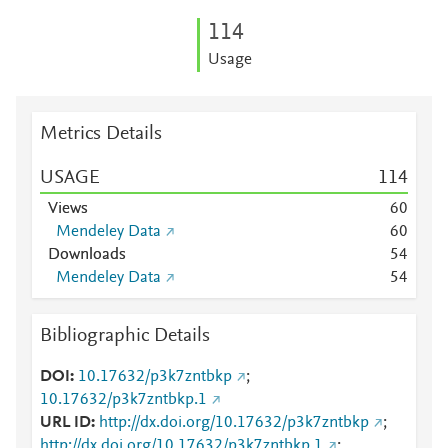
1
1
4
Usage
Metrics Details
USAGE
1
1
4
Views
6
0
Mendeley Data
6
0
Downloads
5
4
Mendeley Data
5
4
Bibliographic Details
DOI
10.17632/p3k7zntbkp
;
10.17632/p3k7zntbkp.1
URL ID
http://dx.doi.org/10.17632/p3k7zntbkp
;
http://dx.doi.org/10.17632/p3k7zntbkp.1
;