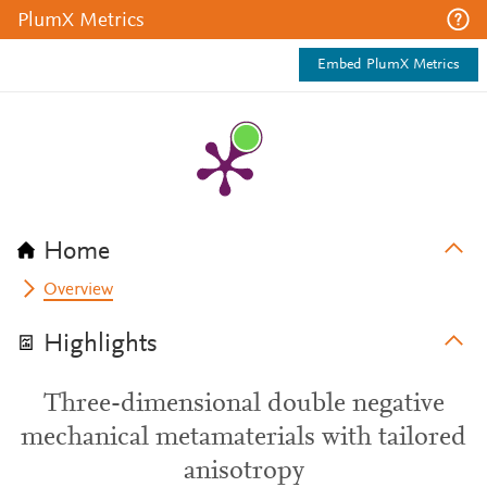
PlumX Metrics
Embed PlumX Metrics
Home
Overview
Highlights
Three-dimensional double negative
mechanical metamaterials with tailored
anisotropy