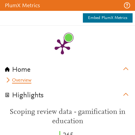
PlumX Metrics
Embed PlumX Metrics
Home
Overview
Highlights
Scoping review data - gamification in
education