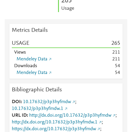
2
6
5
Usage
Metrics Details
USAGE
2
6
5
Views
2
1
1
Mendeley Data
2
1
1
Downloads
5
4
Mendeley Data
5
4
Bibliographic Details
DOI
10.17632/p3p3hyfmdw
;
10.17632/p3p3hyfmdw.1
URL ID
http://dx.doi.org/10.17632/p3p3hyfmdw
;
http://dx.doi.org/10.17632/p3p3hyfmdw.1
;
https://dx.doi.org/10.17632/p3p3hyfmdw
;