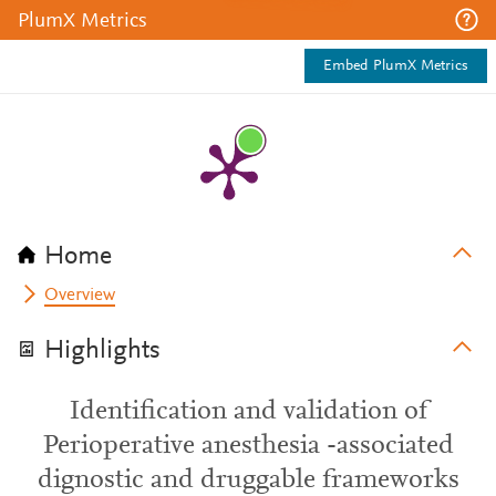
PlumX Metrics
Embed PlumX Metrics
Home
Overview
Highlights
Identification and validation of
Perioperative anesthesia -associated
dignostic and druggable frameworks