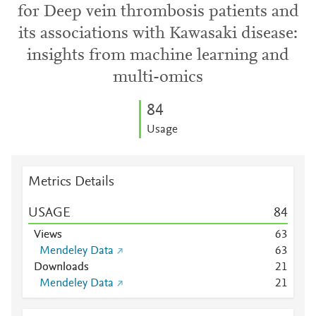
for Deep vein thrombosis patients and
its associations with Kawasaki disease:
insights from machine learning and
multi-omics
8
4
Usage
Metrics Details
USAGE
8
4
Views
6
3
Mendeley Data
6
3
Downloads
2
1
Mendeley Data
2
1