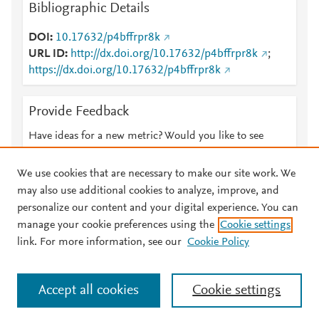
Bibliographic Details
DOI
10.17632/p4bffrpr8k
URL ID
http://dx.doi.org/10.17632/p4bffrpr8k
;
https://dx.doi.org/10.17632/p4bffrpr8k
Provide Feedback
Have ideas for a new metric? Would you like to see
something else here?
Let us know
We use cookies that are necessary to make our site work. We
may also use additional cookies to analyze, improve, and
personalize our content and your digital experience. You can
manage your cookie preferences using the
Cookie settings
© 2026 Plum Analytics
Terms and Conditions
Privacy policy
link. For more information, see our
Cookie Policy
About PlumX Metrics
Cookies are used by this site. To decline or learn more, visit our
Accept all cookies
Cookie settings
Cookies page
.
Manage cookies by visiting
Cookie settings
.