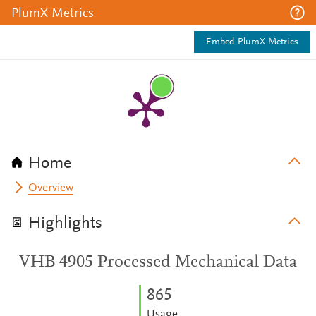
PlumX Metrics
Embed PlumX Metrics
Home
Overview
Highlights
VHB 4905 Processed Mechanical Data
8
6
5
Usage