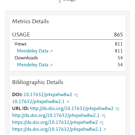
Metrics Details
USAGE
8
6
5
Views
8
1
1
Mendeley Data
8
1
1
Downloads
5
4
Mendeley Data
5
4
Bibliographic Details
DOI
10.17632/p4xpxhw8w2
;
10.17632/p4xpxhw8w2.1
URL ID
http://dx.doi.org/10.17632/p4xpxhw8w2
;
http://dx.doi.org/10.17632/p4xpxhw8w2.1
;
https://dx.doi.org/10.17632/p4xpxhw8w2
;
https://dx.doi.org/10.17632/p4xpxhw8w2.1