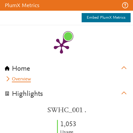
PlumX Metrics
Embed PlumX Metrics
Home
Overview
Highlights
SWHC_001 .
1,053
Usage