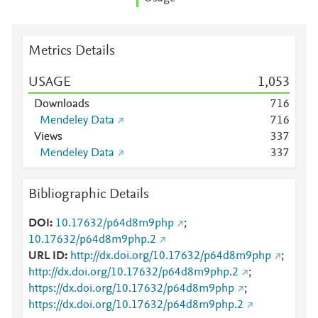
Metrics Details
USAGE
1,053
Downloads
7
1
6
Mendeley Data
7
1
6
Views
3
3
7
Mendeley Data
3
3
7
Bibliographic Details
DOI
10.17632/p64d8m9php
;
10.17632/p64d8m9php.2
URL ID
http://dx.doi.org/10.17632/p64d8m9php
;
http://dx.doi.org/10.17632/p64d8m9php.2
;
https://dx.doi.org/10.17632/p64d8m9php
;
https://dx.doi.org/10.17632/p64d8m9php.2