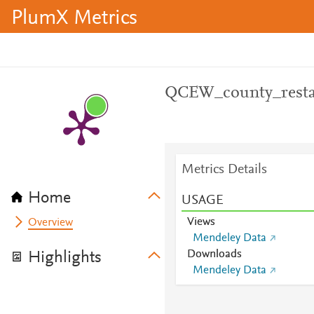
PlumX Metrics
QCEW_county_resta
Metrics Details
Home
USAGE
Views
Overview
Mendeley Data
Downloads
Highlights
Mendeley Data