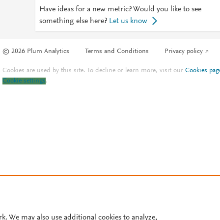
Have ideas for a new metric? Would you like to see
something else here?
Let us know
© 2026 Plum Analytics
Terms and Conditions
Privacy policy
Cookies are used by this site. To decline or learn more, visit our
Cookies pag
Cookie settings
.
rk. We may also use additional cookies to analyze,