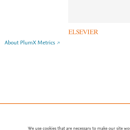
About PlumX Metrics
We use cookies that are necessary to make our site wo