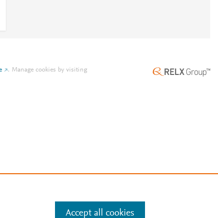
e
.
Manage cookies by visiting
Accept all cookies