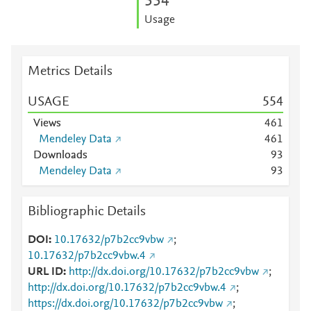
5
5
4
Usage
Metrics Details
USAGE
5
5
4
Views
4
6
1
Mendeley Data
4
6
1
Downloads
9
3
Mendeley Data
9
3
Bibliographic Details
DOI
10.17632/p7b2cc9vbw
;
10.17632/p7b2cc9vbw.4
URL ID
http://dx.doi.org/10.17632/p7b2cc9vbw
;
http://dx.doi.org/10.17632/p7b2cc9vbw.4
;
https://dx.doi.org/10.17632/p7b2cc9vbw
;