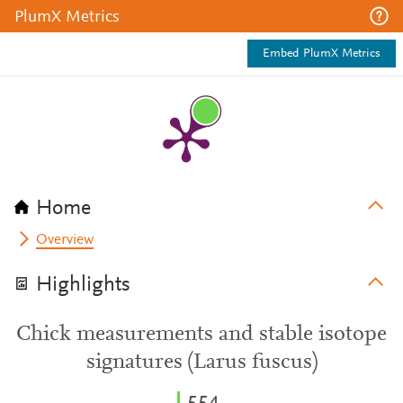
PlumX Metrics
Embed PlumX Metrics
Home
Overview
Highlights
Chick measurements and stable isotope
signatures (Larus fuscus)