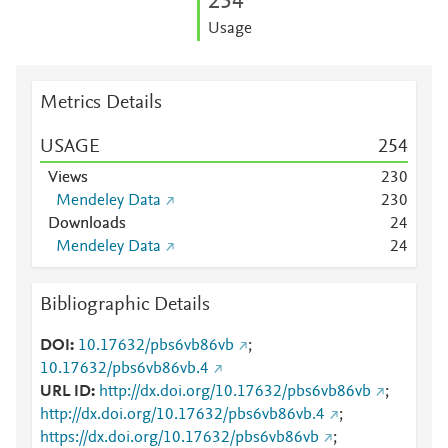
2
5
4
Usage
Metrics Details
USAGE
2
5
4
Views
2
3
0
Mendeley Data
2
3
0
Downloads
2
4
Mendeley Data
2
4
Bibliographic Details
DOI
10.17632/pbs6vb86vb
;
10.17632/pbs6vb86vb.4
URL ID
http://dx.doi.org/10.17632/pbs6vb86vb
;
http://dx.doi.org/10.17632/pbs6vb86vb.4
;
https://dx.doi.org/10.17632/pbs6vb86vb
;