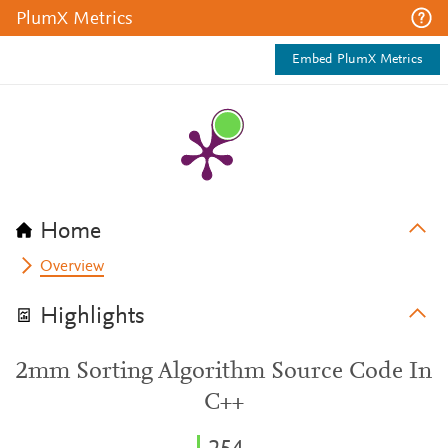
PlumX Metrics
Embed PlumX Metrics
Home
Overview
Highlights
2mm Sorting Algorithm Source Code In
C++