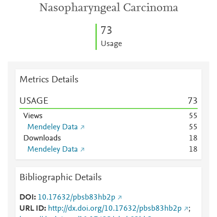
Nasopharyngeal Carcinoma
7
3
Usage
Metrics Details
USAGE
7
3
Views
5
5
Mendeley Data
5
5
Downloads
1
8
Mendeley Data
1
8
Bibliographic Details
DOI
10.17632/pbsb83hb2p
URL ID
http://dx.doi.org/10.17632/pbsb83hb2p
;