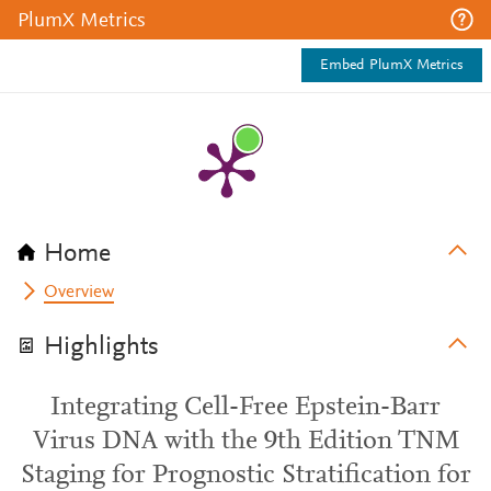
PlumX Metrics
Embed PlumX Metrics
Home
Overview
Highlights
Integrating Cell-Free Epstein-Barr
Virus DNA with the 9th Edition TNM
Staging for Prognostic Stratification for