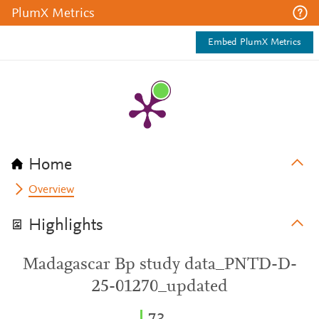
PlumX Metrics
Embed PlumX Metrics
Home
Overview
Highlights
Madagascar Bp study data_PNTD-D-
25-01270_updated