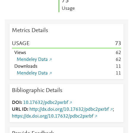
7
3
Usage
Metrics Details
USAGE
7
3
Views
6
2
Mendeley Data
6
2
Downloads
1
1
Mendeley Data
1
1
Bibliographic Details
DOI
10.17632/pdbc2pxrbf
URL ID
http://dx.doi.org/10.17632/pdbc2pxrbf
;
https://dx.doi.org/10.17632/pdbc2pxrbf