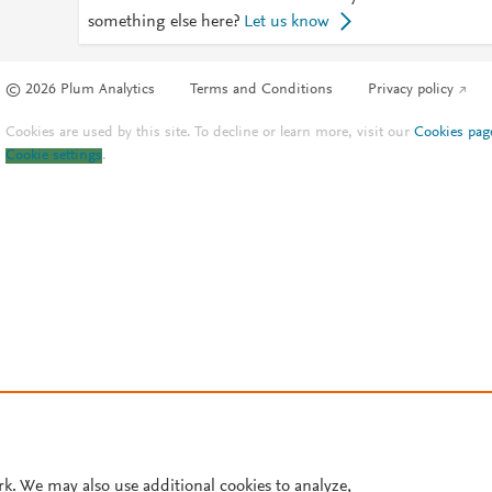
something else here?
Let us know
© 2026 Plum Analytics
Terms and Conditions
Privacy policy
Cookies are used by this site. To decline or learn more, visit our
Cookies pag
Cookie settings
.
rk. We may also use additional cookies to analyze,