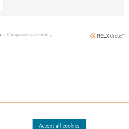
e
.
Manage cookies by visiting
Accept all cookies