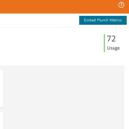
Embed PlumX Metrics
7
2
Usage