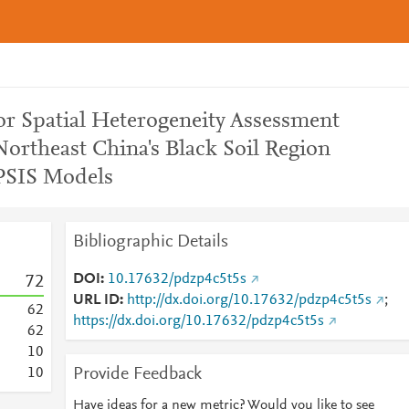
or Spatial Heterogeneity Assessment
Northeast China's Black Soil Region
SIS Models
Bibliographic Details
DOI
10.17632/pdzp4c5t5s
7
2
URL ID
http://dx.doi.org/10.17632/pdzp4c5t5s
;
6
2
https://dx.doi.org/10.17632/pdzp4c5t5s
6
2
1
0
Provide Feedback
1
0
Have ideas for a new metric? Would you like to see