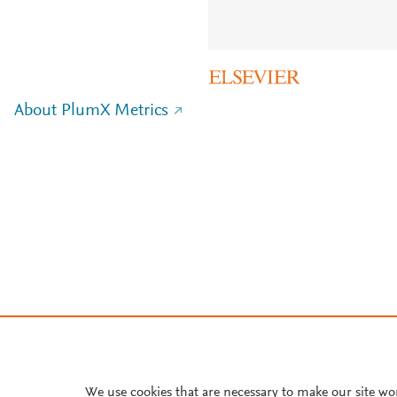
About PlumX Metrics
We use cookies that are necessary to make our site wo