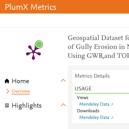
PlumX Metrics
Geospatial Dataset f
of Gully Erosion in 
Using GWR,and TOP
Metrics Details
Home
USAGE
Overview
Views
Mendeley Data
Highlights
Downloads
Mendeley Data