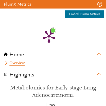
PlumX Metrics
Embed PlumX Metrics
Home
Overview
Highlights
Metabolomics for Early-stage Lung
Adenocarcinoma