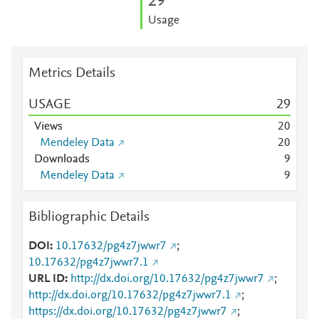
2
9
Usage
Metrics Details
USAGE
2
9
Views
2
0
Mendeley Data
2
0
Downloads
9
Mendeley Data
9
Bibliographic Details
DOI
10.17632/pg4z7jwwr7
;
10.17632/pg4z7jwwr7.1
URL ID
http://dx.doi.org/10.17632/pg4z7jwwr7
;
http://dx.doi.org/10.17632/pg4z7jwwr7.1
;
https://dx.doi.org/10.17632/pg4z7jwwr7
;