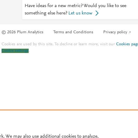
Have ideas for a new metric? Would you like to see
something else here?
Let us know
© 2026 Plum Analytics
Terms and Conditions
Privacy policy
Cookies are used by this site. To decline or learn more, visit our
Cookies pag
Cookie settings
.
rk. We may also use additional cookies to analyze,