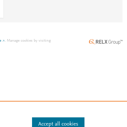
e
.
Manage cookies by visiting
Accept all cookies