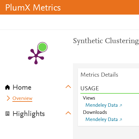
PlumX Metrics
Synthetic Clustering
Metrics Details
Home
USAGE
Views
Overview
Mendeley Data
Downloads
Highlights
Mendeley Data