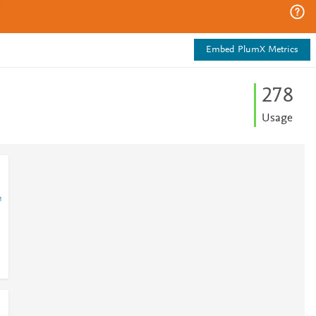
Embed PlumX Metrics
2
7
8
Usage