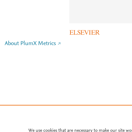
About PlumX Metrics
We use cookies that are necessary to make our site wo