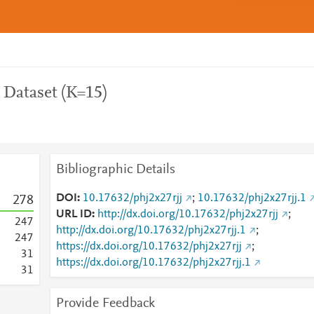
 Dataset (K=15)
Bibliographic Details
DOI
10.17632/phj2x27rjj
;
10.17632/phj2x27rjj.1
2
7
8
URL ID
http://dx.doi.org/10.17632/phj2x27rjj
;
2
4
7
http://dx.doi.org/10.17632/phj2x27rjj.1
;
2
4
7
https://dx.doi.org/10.17632/phj2x27rjj
;
3
1
https://dx.doi.org/10.17632/phj2x27rjj.1
3
1
Provide Feedback