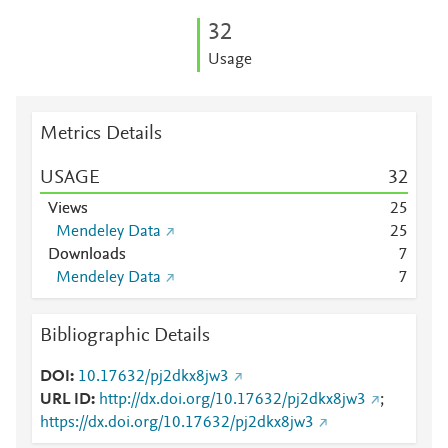
3
2
Usage
Metrics Details
USAGE
3
2
Views
2
5
Mendeley Data
2
5
Downloads
7
Mendeley Data
7
Bibliographic Details
DOI
10.17632/pj2dkx8jw3
URL ID
http://dx.doi.org/10.17632/pj2dkx8jw3
;
https://dx.doi.org/10.17632/pj2dkx8jw3