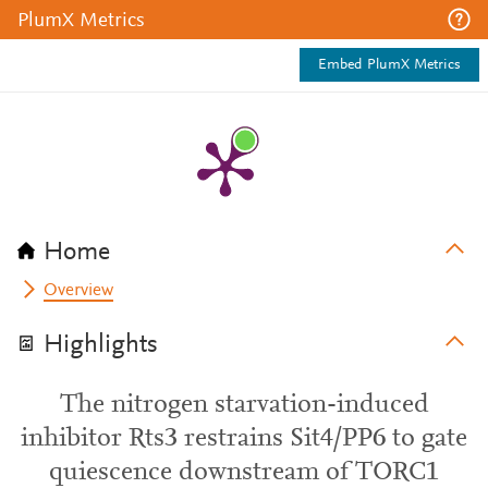
PlumX Metrics
Embed PlumX Metrics
Home
Overview
Highlights
The nitrogen starvation-induced
inhibitor Rts3 restrains Sit4/PP6 to gate
quiescence downstream of TORC1