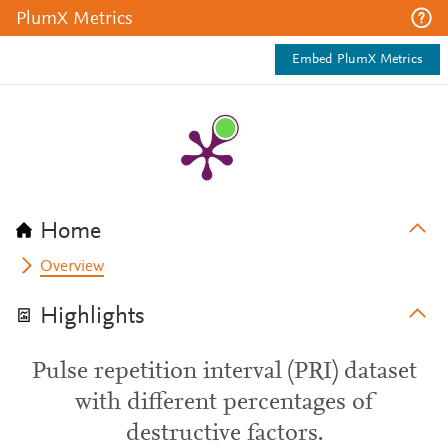
PlumX Metrics
Embed PlumX Metrics
Home
Overview
Highlights
Pulse repetition interval (PRI) dataset
with different percentages of
destructive factors.