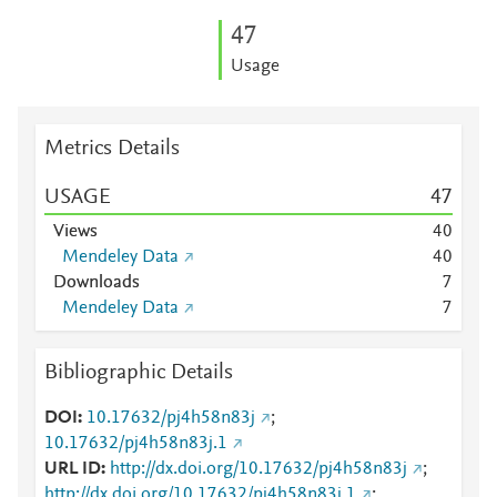
4
7
Usage
Metrics Details
USAGE
4
7
Views
4
0
Mendeley Data
4
0
Downloads
7
Mendeley Data
7
Bibliographic Details
DOI
10.17632/pj4h58n83j
;
10.17632/pj4h58n83j.1
URL ID
http://dx.doi.org/10.17632/pj4h58n83j
;
http://dx.doi.org/10.17632/pj4h58n83j.1
;