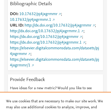
Bibliographic Details
DOI
10.17632/pj4jxgrmmr
;
10.17632/pj4jxgrmmr.1
URL ID
http://dx.doi.org/10.17632/pj4jxgrmmr
;
http://dx.doi.org/10.17632/pj4jxgrmmr.1
;
https://dx.doi.org/10.17632/pj4jxgrmmr
;
https://dx.doi.org/10.17632/pj4jxgrmmr.1
;
https://elsevier.digitalcommonsdata.com/datasets/pj
4jxgrmmr
;
https://elsevier.digitalcommonsdata.com/datasets/pj
4jxgrmmr/1
Provide Feedback
Have ideas for a new metric? Would you like to see
something else here?
Let us know
We use cookies that are necessary to make our site work. We
may also use additional cookies to analyze, improve, and