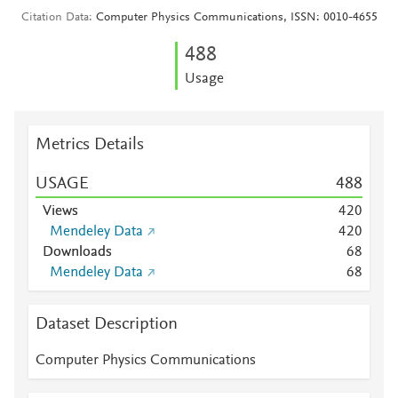
Citation Data
Computer Physics Communications, ISSN: 0010-4655
4
8
8
Usage
Metrics Details
USAGE
4
8
8
Views
4
2
0
Mendeley Data
4
2
0
Downloads
6
8
Mendeley Data
6
8
Dataset Description
Computer Physics Communications