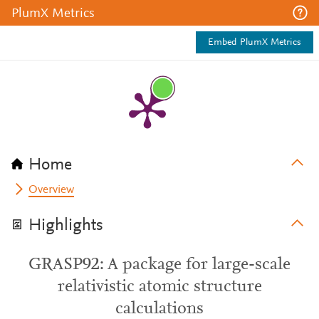
PlumX Metrics
Embed PlumX Metrics
Home
Overview
Highlights
GRASP92: A package for large-scale
relativistic atomic structure
calculations