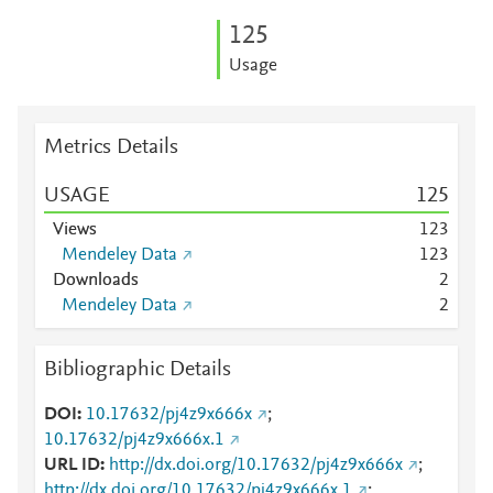
1
2
5
Usage
Metrics Details
USAGE
1
2
5
Views
1
2
3
Mendeley Data
1
2
3
Downloads
2
Mendeley Data
2
Bibliographic Details
DOI
10.17632/pj4z9x666x
;
10.17632/pj4z9x666x.1
URL ID
http://dx.doi.org/10.17632/pj4z9x666x
;
http://dx.doi.org/10.17632/pj4z9x666x.1
;