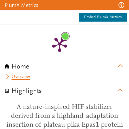
PlumX Metrics
Embed PlumX Metrics
Home
Overview
Highlights
A nature-inspired HIF stabilizer
derived from a highland-adaptation
insertion of plateau pika Epas1 protein