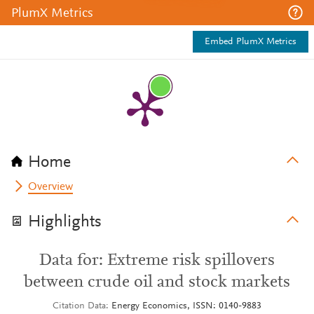
PlumX Metrics
Embed PlumX Metrics
Home
Overview
Highlights
Data for: Extreme risk spillovers
between crude oil and stock markets
Citation Data
Energy Economics, ISSN: 0140-9883