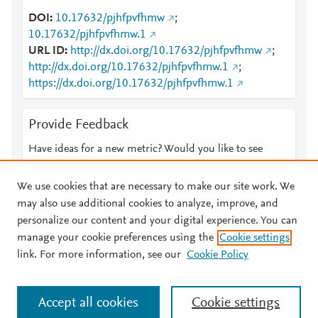
DOI
10.17632/pjhfpvfhmw
;
10.17632/pjhfpvfhmw.1
URL ID
http://dx.doi.org/10.17632/pjhfpvfhmw
;
http://dx.doi.org/10.17632/pjhfpvfhmw.1
;
https://dx.doi.org/10.17632/pjhfpvfhmw.1
Provide Feedback
Have ideas for a new metric? Would you like to see
something else here?
Let us know
We use cookies that are necessary to make our site work. We
may also use additional cookies to analyze, improve, and
personalize our content and your digital experience. You can
manage your cookie preferences using the
Cookie settings
© 2026 Plum Analytics
Terms and Conditions
Privacy policy
link. For more information, see our
Cookie Policy
About PlumX Metrics
Cookies are used by this site. To decline or learn more, visit our
Accept all cookies
Cookie settings
Cookies page
.
Manage cookies by visiting
Cookie settings
.