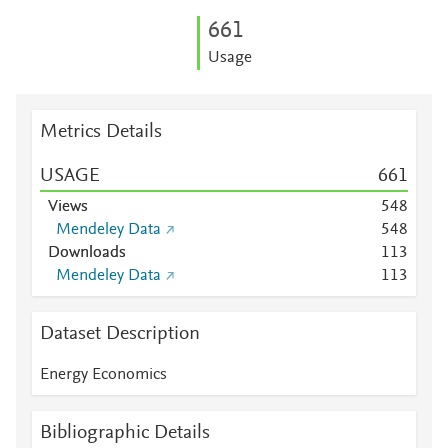
6
6
1
Usage
Metrics Details
USAGE
6
6
1
Views
5
4
8
Mendeley Data
5
4
8
Downloads
1
1
3
Mendeley Data
1
1
3
Dataset Description
Energy Economics
Bibliographic Details