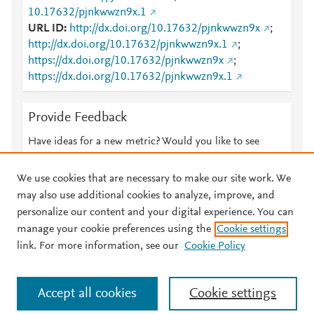
10.17632/pjnkwwzn9x.1
URL ID
http://dx.doi.org/10.17632/pjnkwwzn9x
;
http://dx.doi.org/10.17632/pjnkwwzn9x.1
;
https://dx.doi.org/10.17632/pjnkwwzn9x
;
https://dx.doi.org/10.17632/pjnkwwzn9x.1
Provide Feedback
Have ideas for a new metric? Would you like to see
something else here?
Let us know
We use cookies that are necessary to make our site work. We
may also use additional cookies to analyze, improve, and
personalize our content and your digital experience. You can
manage your cookie preferences using the
Cookie settings
© 2026 Plum Analytics
Terms and Conditions
Privacy policy
link. For more information, see our
Cookie Policy
About PlumX Metrics
Cookies are used by this site. To decline or learn more, visit our
Accept all cookies
Cookie settings
Cookies page
.
Manage cookies by visiting
Cookie settings
.