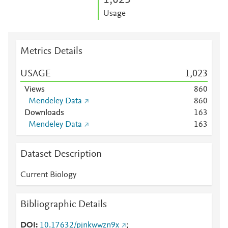
1,023
Usage
Metrics Details
USAGE
1,023
Views
8
6
0
Mendeley Data
8
6
0
Downloads
1
6
3
Mendeley Data
1
6
3
Dataset Description
Current Biology
Bibliographic Details
DOI
10.17632/pjnkwwzn9x
;