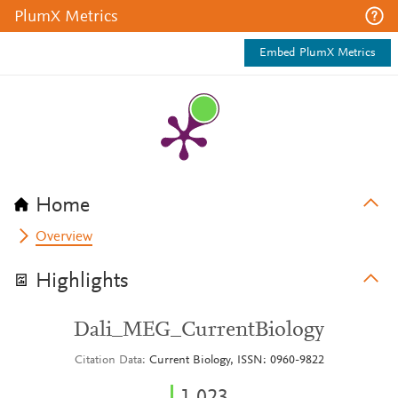
PlumX Metrics
Embed PlumX Metrics
Home
Overview
Highlights
Dali_MEG_CurrentBiology
Citation Data
Current Biology, ISSN: 0960-9822