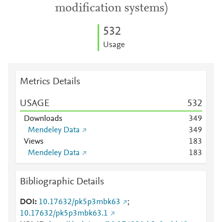
modification systems)
5
3
2
Usage
Metrics Details
USAGE
5
3
2
Downloads
3
4
9
Mendeley Data
3
4
9
Views
1
8
3
Mendeley Data
1
8
3
Bibliographic Details
DOI
10.17632/pk5p3mbk63
;
10.17632/pk5p3mbk63.1