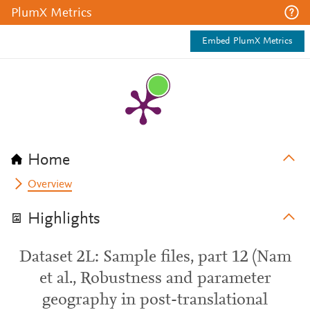
PlumX Metrics
Embed PlumX Metrics
Home
Overview
Highlights
Dataset 2L: Sample files, part 12 (Nam
et al., Robustness and parameter
geography in post-translational