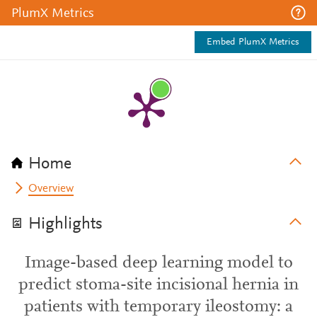
PlumX Metrics
Embed PlumX Metrics
Home
Overview
Highlights
Image-based deep learning model to
predict stoma-site incisional hernia in
patients with temporary ileostomy: a