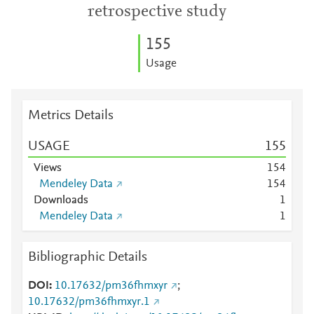
retrospective study
1
5
5
Usage
Metrics Details
USAGE
1
5
5
Views
1
5
4
Mendeley Data
1
5
4
Downloads
1
Mendeley Data
1
Bibliographic Details
DOI
10.17632/pm36fhmxyr
;
10.17632/pm36fhmxyr.1