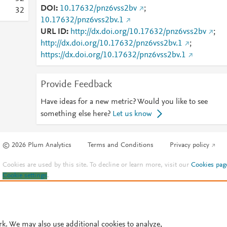
DOI
10.17632/pnz6vss2bv
;
3
2
10.17632/pnz6vss2bv.1
URL ID
http://dx.doi.org/10.17632/pnz6vss2bv
;
http://dx.doi.org/10.17632/pnz6vss2bv.1
;
https://dx.doi.org/10.17632/pnz6vss2bv.1
Provide Feedback
Have ideas for a new metric? Would you like to see
something else here?
Let us know
© 2026 Plum Analytics
Terms and Conditions
Privacy policy
Cookies are used by this site. To decline or learn more, visit our
Cookies pag
Cookie settings
.
rk. We may also use additional cookies to analyze,