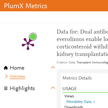
PlumX Metrics
Data for: Dual antib
everolimus enable l
corticosteroid with
kidney transplantat
Citation Data
Transplant Immunolog
Home
Overview
Metrics Details
Highlights
USAGE
Views
Mendeley Data
Downloads