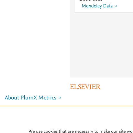
Mendeley Data
About PlumX Metrics
We use cookies that are necessary to make our site wo