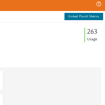
Embed PlumX Metrics
2
6
3
Usage