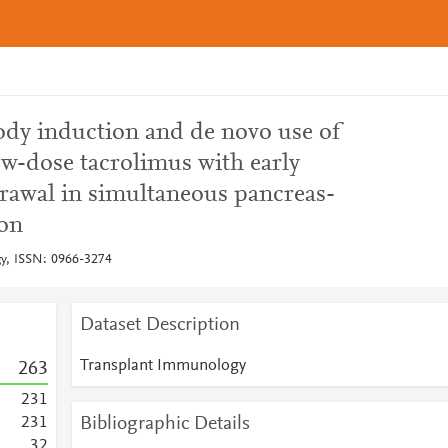
ody induction and de novo use of
ow-dose tacrolimus with early
drawal in simultaneous pancreas-
ion
y, ISSN: 0966-3274
Dataset Description
Transplant Immunology
2
6
3
2
3
1
Bibliographic Details
2
3
1
3
2