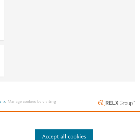
e
.
Manage cookies by visiting
Accept all cookies