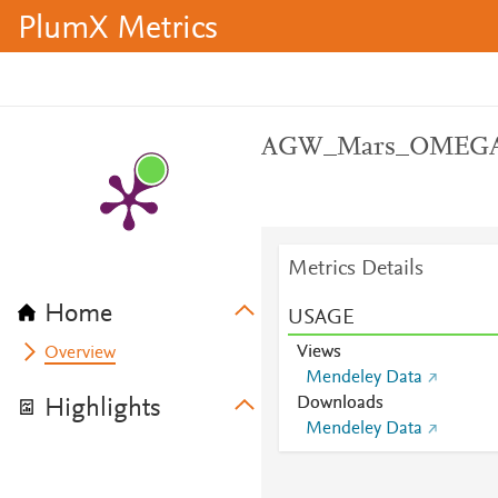
PlumX Metrics
AGW_Mars_OMEG
Metrics Details
Home
USAGE
Views
Overview
Mendeley Data
Downloads
Highlights
Mendeley Data