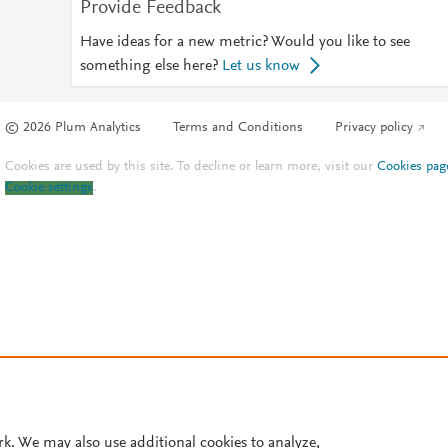
Provide Feedback
Have ideas for a new metric? Would you like to see
something else here?
Let us know
© 2026 Plum Analytics
Terms and Conditions
Privacy policy
Cookies are used by this site. To decline or learn more, visit our
Cookies pag
Cookie settings
.
rk. We may also use additional cookies to analyze,