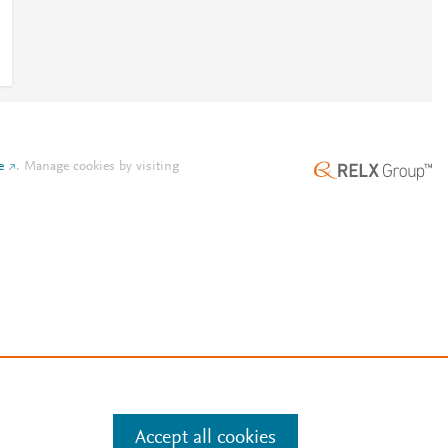
e
.
Manage cookies by visiting
Accept all cookies