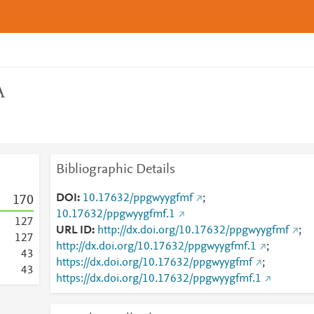
A
Bibliographic Details
DOI
10.17632/ppgwyygfmf
;
1
7
0
10.17632/ppgwyygfmf.1
1
2
7
URL ID
http://dx.doi.org/10.17632/ppgwyygfmf
;
1
2
7
http://dx.doi.org/10.17632/ppgwyygfmf.1
;
4
3
https://dx.doi.org/10.17632/ppgwyygfmf
;
4
3
https://dx.doi.org/10.17632/ppgwyygfmf.1