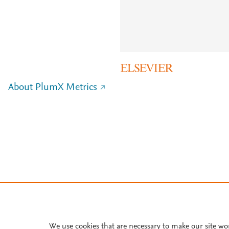
About PlumX Metrics
We use cookies that are necessary to make our site wo