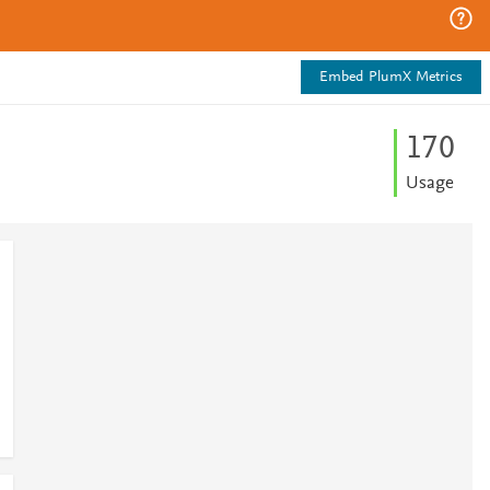
Embed PlumX Metrics
1
7
0
Usage