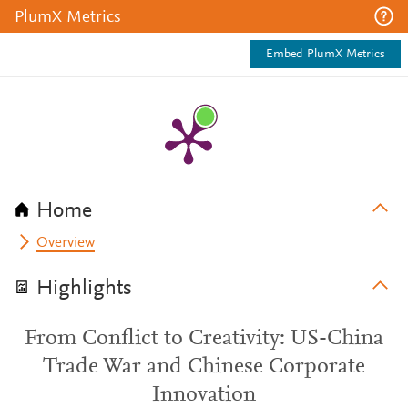
PlumX Metrics
Embed PlumX Metrics
Home
Overview
Highlights
From Conflict to Creativity: US-China
Trade War and Chinese Corporate
Innovation