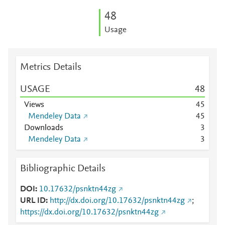
4
8
Usage
Metrics Details
USAGE
4
8
Views
4
5
Mendeley Data
4
5
Downloads
3
Mendeley Data
3
Bibliographic Details
DOI
10.17632/psnktn44zg
URL ID
http://dx.doi.org/10.17632/psnktn44zg
;
https://dx.doi.org/10.17632/psnktn44zg