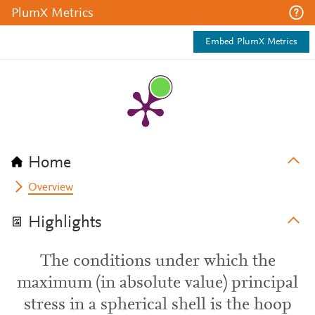
PlumX Metrics
Embed PlumX Metrics
Home
Overview
Highlights
The conditions under which the
maximum (in absolute value) principal
stress in a spherical shell is the hoop