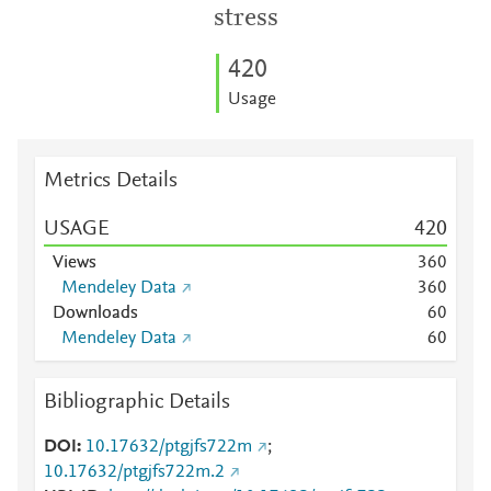
stress
4
2
0
Usage
Metrics Details
USAGE
4
2
0
Views
3
6
0
Mendeley Data
3
6
0
Downloads
6
0
Mendeley Data
6
0
Bibliographic Details
DOI
10.17632/ptgjfs722m
;
10.17632/ptgjfs722m.2