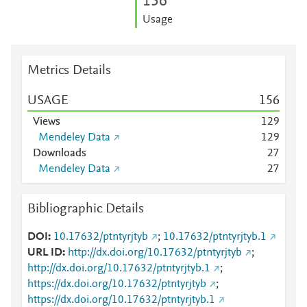
1
5
6
Usage
Metrics Details
USAGE
1
5
6
Views
1
2
9
Mendeley Data
1
2
9
Downloads
2
7
Mendeley Data
2
7
Bibliographic Details
DOI
10.17632/ptntyrjtyb
;
10.17632/ptntyrjtyb.1
URL ID
http://dx.doi.org/10.17632/ptntyrjtyb
;
http://dx.doi.org/10.17632/ptntyrjtyb.1
;
https://dx.doi.org/10.17632/ptntyrjtyb
;
https://dx.doi.org/10.17632/ptntyrjtyb.1