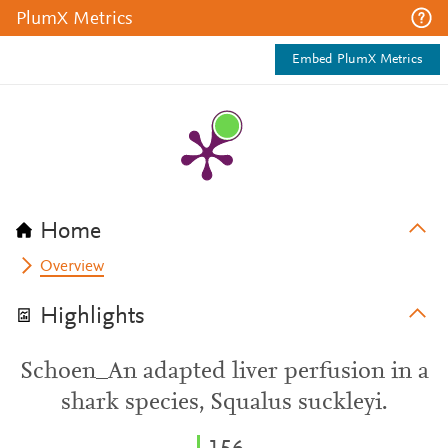
PlumX Metrics
Embed PlumX Metrics
Home
Overview
Highlights
Schoen_An adapted liver perfusion in a
shark species, Squalus suckleyi.