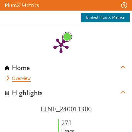
PlumX Metrics
Embed PlumX Metrics
Home
Overview
Highlights
LINF_240011300
2
7
1
Usage