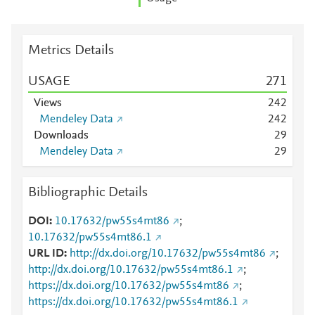
Metrics Details
USAGE
2
7
1
Views
2
4
2
Mendeley Data
2
4
2
Downloads
2
9
Mendeley Data
2
9
Bibliographic Details
DOI
10.17632/pw55s4mt86
;
10.17632/pw55s4mt86.1
URL ID
http://dx.doi.org/10.17632/pw55s4mt86
;
http://dx.doi.org/10.17632/pw55s4mt86.1
;
https://dx.doi.org/10.17632/pw55s4mt86
;
https://dx.doi.org/10.17632/pw55s4mt86.1