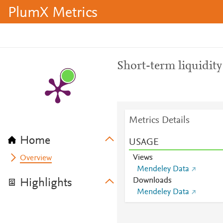
PlumX Metrics
Short-term liquidit
Metrics Details
Home
USAGE
Views
Overview
Mendeley Data
Downloads
Highlights
Mendeley Data