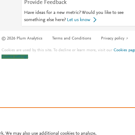
Provide Feedback
Have ideas for a new metric? Would you like to see
something else here?
Let us know
© 2026 Plum Analytics
Terms and Conditions
Privacy policy
Cookies are used by this site. To decline or learn more, visit our
Cookies pag
Cookie settings
.
rk. We may also use additional cookies to analyze,