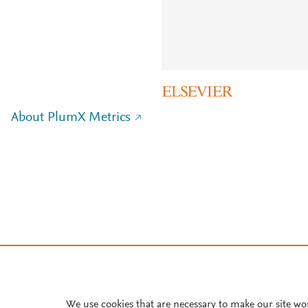
About PlumX Metrics
We use cookies that are necessary to make our site wo