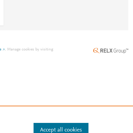
e
.
Manage cookies by visiting
Accept all cookies