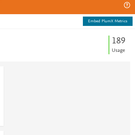
Embed PlumX Metrics
1
8
9
Usage