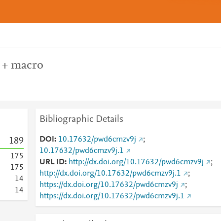
y + macro
Bibliographic Details
DOI
10.17632/pwd6cmzv9j
;
1
8
9
10.17632/pwd6cmzv9j.1
1
7
5
URL ID
http://dx.doi.org/10.17632/pwd6cmzv9j
;
1
7
5
http://dx.doi.org/10.17632/pwd6cmzv9j.1
;
1
4
https://dx.doi.org/10.17632/pwd6cmzv9j
;
1
4
https://dx.doi.org/10.17632/pwd6cmzv9j.1